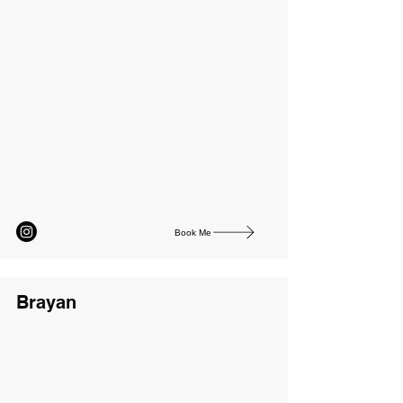
Book Me
Brayan