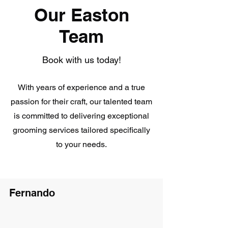
Our Easton
Team
Book with us today!
With years of experience and a true
passion for their craft, our talented team
is committed to delivering exceptional
grooming services tailored specifically
to your needs.
Fernando