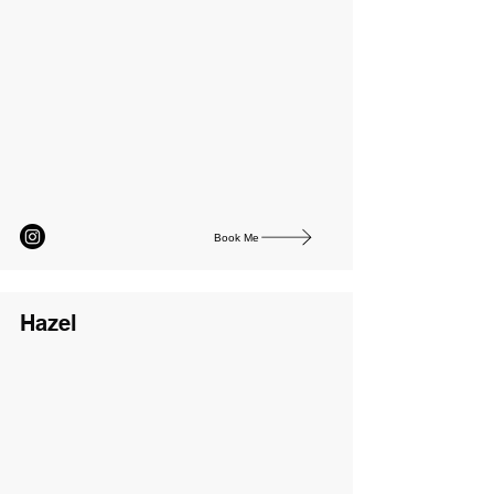
Book Me
Hazel