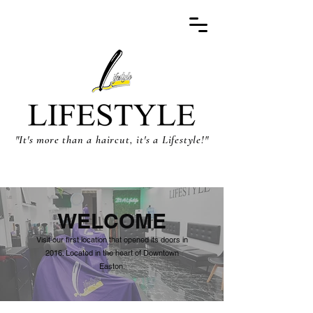
"It's more than a haircut, it's a Lifestyle!"
WELCOME
Visit our first location that opened its doors in
2016. Located in the heart of Downtown
Easton.